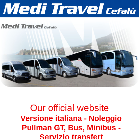
Our official website
Versione italiana - Noleggio
Pullman GT, Bus, Minibus -
Servizio transfert