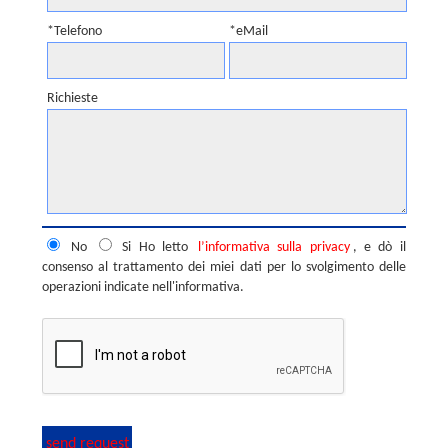
*Telefono
*eMail
Richieste
No
Si
Ho letto
l’informativa sulla privacy
, e dò il
consenso al trattamento dei miei dati per lo svolgimento delle
operazioni indicate nell'informativa.
send request