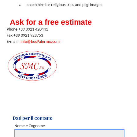
coach hire for religious trips and pilgrimages
Ask for a free estimate
Phone +39 0921 420441
Fax +39 0921 923753
E-mail:
info@busPalermo.com
Dati per il contatto
Nome e Cognome