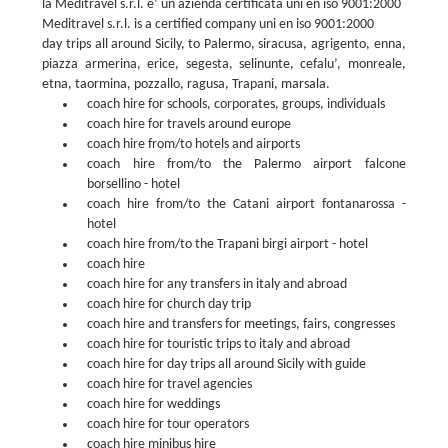
la Meditravel s.r.l. è’ un azienda certificata uni en iso 9001:2000
Meditravel s.r.l. is a certified company uni en iso 9001:2000
day trips all around Sicily, to Palermo, siracusa, agrigento, enna,
piazza armerina, erice, segesta, selinunte, cefalu’, monreale,
etna, taormina, pozzallo, ragusa, Trapani, marsala.
coach hire for schools, corporates, groups, individuals
coach hire for travels around europe
coach hire from/to hotels and airports
coach hire from/to the Palermo airport falcone
borsellino - hotel
coach hire from/to the Catani airport fontanarossa -
hotel
coach hire from/to the Trapani birgi airport - hotel
coach hire
coach hire for any transfers in italy and abroad
coach hire for church day trip
coach hire and transfers for meetings, fairs, congresses
coach hire for touristic trips to italy and abroad
coach hire for day trips all around Sicily with guide
coach hire for travel agencies
coach hire for weddings
coach hire for tour operators
coach hire minibus hire