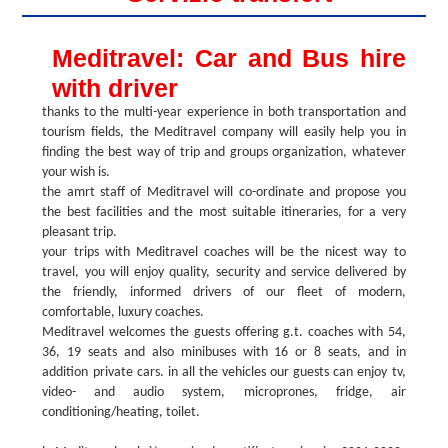
Meditravel: Car and Bus hire
with driver
thanks to the multi-year experience in both transportation and
tourism fields, the Meditravel company will easily help you in
finding the best way of trip and groups organization, whatever
your wish is.
the amrt staff of Meditravel will co-ordinate and propose you
the best facilities and the most suitable itineraries, for a very
pleasant trip.
your trips with Meditravel coaches will be the nicest way to
travel, you will enjoy quality, security and service delivered by
the friendly, informed drivers of our fleet of modern,
comfortable, luxury coaches.
Meditravel welcomes the guests offering g.t. coaches with 54,
36, 19 seats and also minibuses with 16 or 8 seats, and in
addition private cars. in all the vehicles our guests can enjoy tv,
video- and audio system, microprones, fridge, air
conditioning/heating, toilet.