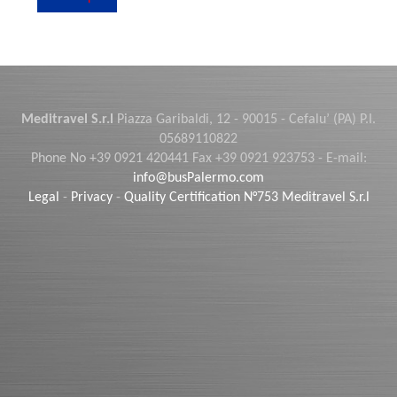
Meditravel S.r.l
Piazza Garibaldi, 12 - 90015 - Cefalu’ (PA) P.I.
05689110822
Phone No +39 0921 420441 Fax +39 0921 923753 - E-mail:
info@busPalermo.com
Legal
-
Privacy
-
Quality Certification N°753 Meditravel S.r.l